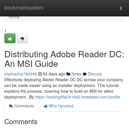
Home
bookmarksystem
Togg
navi
Home
1
Distributing Adobe Reader DC:
An MSI Guide
alyshaclus766946
83 days ago
News
Discuss
Effectively deploying Adobe Reader DC DC across your company
can be made easier using an installer deployment. This tutorial
explains the process, covering how to build an MSI for silent
deployment . By
https://isaiahgdfw241842.frewwebs.com/profile
Comments
Who Upvoted
Comments