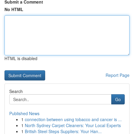
Submit a Comment
No HTML
HTML is disabled
Report Page
Search
Go
Published News
1
connection between using tobacco and cancer is ...
1
North Sydney Carpet Cleaners: Your Local Experts
1
British Steel Steps Suppliers: Your Han...