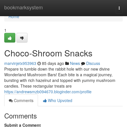
Home
bookmarksystem
Togg
navi
Home
1
Choco-Shroom Snacks
marvinjetx953963
85 days ago
News
Discuss
Prepare to tumble down the rabbit hole with our new divine
Wonderland Mushroom Bars! Each bite is a magical journey,
bursting with rich hazelnut and topped with yummy mushroom
candies. These rectangular treats are
https://andrewsmzb094670.bloginder.com/profile
Comments
Who Upvoted
Comments
Submit a Comment