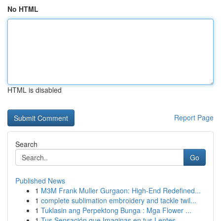
No HTML
HTML is disabled
Report Page
Search
Go
Published News
1
M3M Frank Muller Gurgaon: High-End Redefined...
1
complete sublimation embroidery and tackle twil...
1
Tuklasin ang Perpektong Bunga : Mga Flower ...
1
Tus Sensación que Imaginas en tus Lentes...