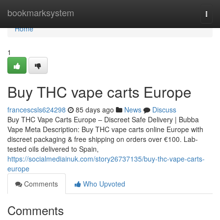
Home
bookmarksystem
Togg
navi
Home
1
Buy THC vape carts Europe
francescsls624298
85 days ago
News
Discuss
Buy THC Vape Carts Europe – Discreet Safe Delivery | Bubba
Vape Meta Description: Buy THC vape carts online Europe with
discreet packaging & free shipping on orders over €100. Lab-
tested oils delivered to Spain,
https://socialmediainuk.com/story26737135/buy-thc-vape-carts-
europe
Comments
Who Upvoted
Comments