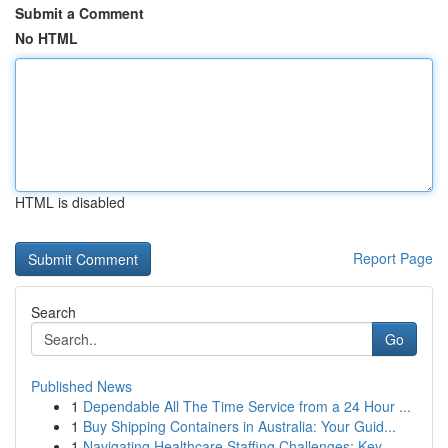
Submit a Comment
No HTML
HTML is disabled
Report Page
Search
Go
Published News
1
Dependable All The Time Service from a 24 Hour ...
1
Buy Shipping Containers in Australia: Your Guid...
1
Navigating Healthcare Staffing Challenges: Key ...