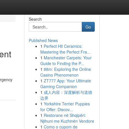
Search
Go
Published News
1
Perfect Hit Ceramics:
ent
Mastering the Perfect Fra...
1
Manchester Carpets: Your
Guide to Finding the P...
1
88m: Exploring the Online
Casino Phenomenon
ergency
1
ZT777 App: Your Ultimate
Gaming Companion
1
成人内容：深度解析与道德
边界
1
Yorkshire Terrier Puppies
for Offer: Discov...
1
Restorane në Shqipëri:
Njihuni me Kuzhinën Vendore
1
Como o cupom de