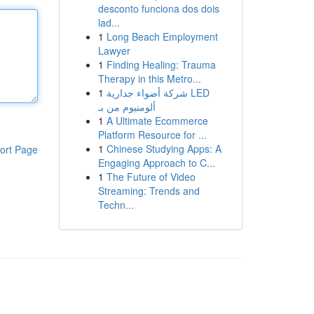
desconto funciona dos dois
lad...
1
Long Beach Employment
Lawyer
1
Finding Healing: Trauma
Therapy in this Metro...
1
شركة أضواء جدارية LED
ألومنيوم من بـ
1
A Ultimate Ecommerce
Platform Resource for ...
1
Chinese Studying Apps: A
ort Page
Engaging Approach to C...
1
The Future of Video
Streaming: Trends and
Techn...