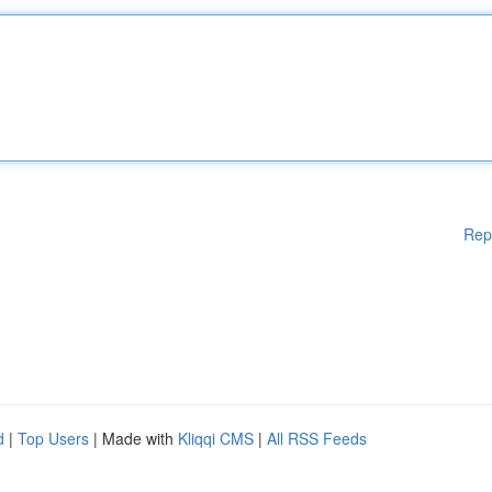
Rep
d
|
Top Users
| Made with
Kliqqi CMS
|
All RSS Feeds