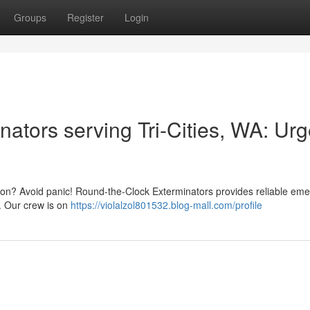
Groups
Register
Login
ators serving Tri-Cities, WA: Urg
ngton? Avoid panic! Round-the-Clock Exterminators provides reliable em
. Our crew is on
https://violalzol801532.blog-mall.com/profile