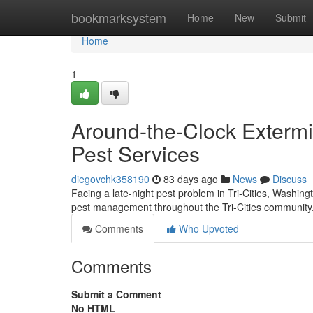
Home
bookmarksystem
Home
New
Submit
Home
1
Around-the-Clock Extermin
Pest Services
diegovchk358190
83 days ago
News
Discuss
Facing a late-night pest problem in Tri-Cities, Washi
pest management throughout the Tri-Cities community
Comments
Who Upvoted
Comments
Submit a Comment
No HTML