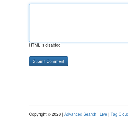
HTML is disabled
Copyright © 2026 |
Advanced Search
|
Live
|
Tag Clou