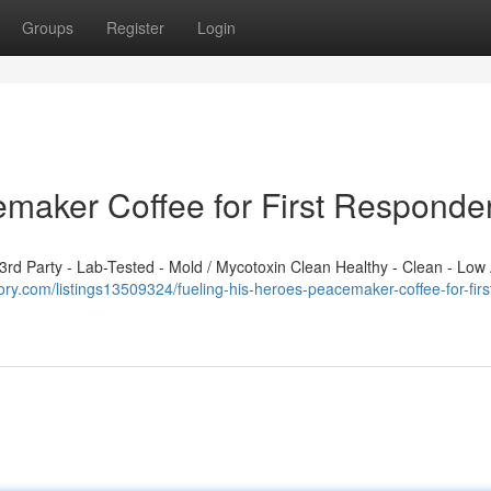
Groups
Register
Login
emaker Coffee for First Responde
d Party - Lab-Tested - Mold / Mycotoxin Clean Healthy - Clean - Low 
tory.com/listings13509324/fueling-his-heroes-peacemaker-coffee-for-firs