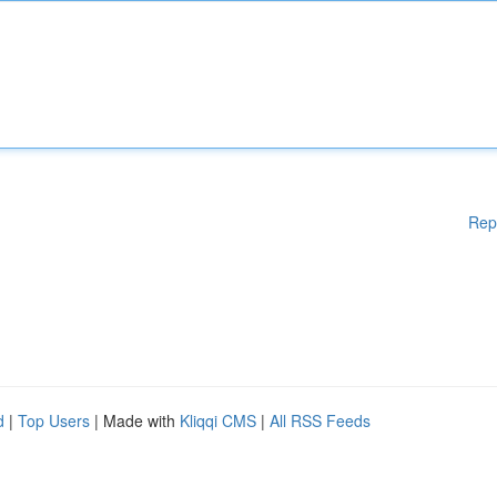
Rep
d
|
Top Users
| Made with
Kliqqi CMS
|
All RSS Feeds