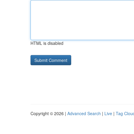
HTML is disabled
Copyright © 2026 |
Advanced Search
|
Live
|
Tag Clou