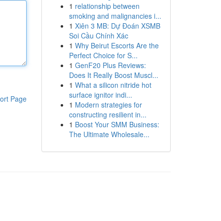
1
relationship between
smoking and malignancies i...
1
Xiên 3 MB: Dự Đoán XSMB
Soi Cầu Chính Xác
1
Why Beirut Escorts Are the
Perfect Choice for S...
1
GenF20 Plus Reviews:
Does It Really Boost Muscl...
1
What a silicon nitride hot
surface ignitor indi...
ort Page
1
Modern strategies for
constructing resilient in...
1
Boost Your SMM Business:
The Ultimate Wholesale...