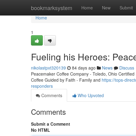
Home
bookmarksystem
Home
New
Submit
Home
1
Fueling his Heroes: Peac
nikolastpxt320139
84 days ago
News
Discuss
Peacemaker Coffee Company - Toledo, Ohio Certified 3r
Coffee Guided by Faith - Family and
https://tops-direc
responders
Comments
Who Upvoted
Comments
Submit a Comment
No HTML