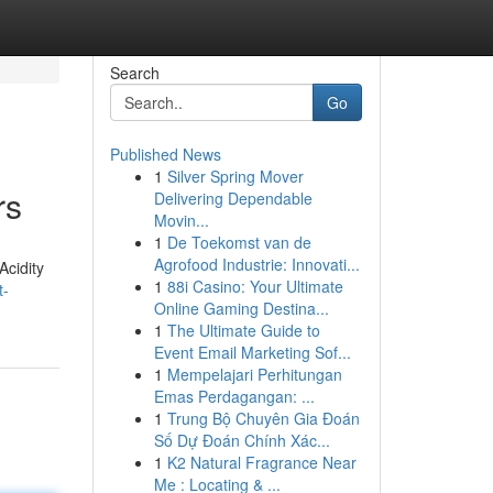
Search
Go
Published News
1
Silver Spring Mover
rs
Delivering Dependable
Movin...
1
De Toekomst van de
Agrofood Industrie: Innovati...
Acidity
1
88i Casino: Your Ultimate
t-
Online Gaming Destina...
1
The Ultimate Guide to
Event Email Marketing Sof...
1
Mempelajari Perhitungan
Emas Perdagangan: ...
1
Trung Bộ Chuyên Gia Đoán
Số Dự Đoán Chính Xác...
1
K2 Natural Fragrance Near
Me : Locating & ...