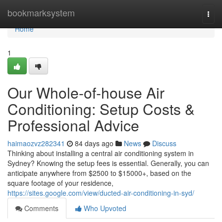
Home
bookmarksystem
Togg
navi
Home
1
Our Whole-of-house Air
Conditioning: Setup Costs &
Professional Advice
haimaozvz282341
84 days ago
News
Discuss
Thinking about installing a central air conditioning system in
Sydney? Knowing the setup fees is essential. Generally, you can
anticipate anywhere from $2500 to $15000+, based on the
square footage of your residence,
https://sites.google.com/view/ducted-air-conditioning-in-syd/
Comments
Who Upvoted