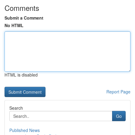
Comments
Submit a Comment
No HTML
HTML is disabled
Report Page
Search
Go
Published News