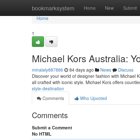
Home
bookmarksystem
Home
New
Submit
Home
1
Michael Kors Australia: Yo
minalaly887886
84 days ago
News
Discuss
Discover your world of designer fashion with Michael K
all crafted with iconic style. Michael Kors offers countl
style-destination
Comments
Who Upvoted
Comments
Submit a Comment
No HTML