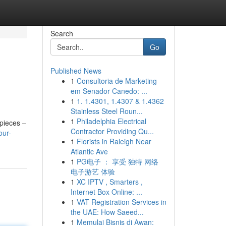
Search
Go
Published News
1
Consultoria de Marketing
em Senador Canedo: ...
1
1. 1.4301, 1.4307 & 1.4362
Stainless Steel Roun...
1
Philadelphia Electrical
epieces –
Contractor Providing Qu...
our-
1
Florists in Raleigh Near
Atlantic Ave
1
PG电子 ： 享受 独特 网络
电子游艺 体验
1
XC IPTV , Smarters ,
Internet Box Online: ...
1
VAT Registration Services in
the UAE: How Saeed...
1
Memulai Bisnis di Awan: