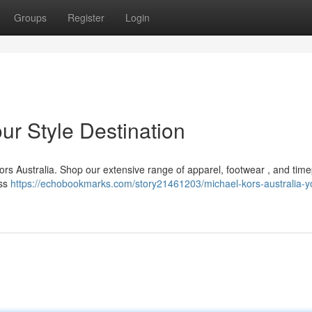
Groups
Register
Login
ur Style Destination
ors Australia. Shop our extensive range of apparel, footwear , and tim
ess
https://echobookmarks.com/story21461203/michael-kors-australia-y