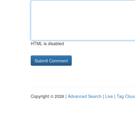
HTML is disabled
Copyright © 2026 |
Advanced Search
|
Live
|
Tag Clou