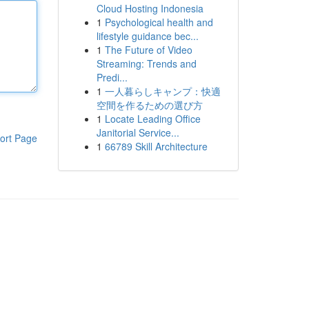
Cloud Hosting Indonesia
1
Psychological health and
lifestyle guidance bec...
1
The Future of Video
Streaming: Trends and
Predi...
1
一人暮らしキャンプ：快適
空間を作るための選び方
1
Locate Leading Office
Janitorial Service...
ort Page
1
66789 Skill Architecture