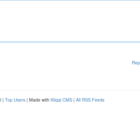
Rep
d
|
Top Users
| Made with
Kliqqi CMS
|
All RSS Feeds