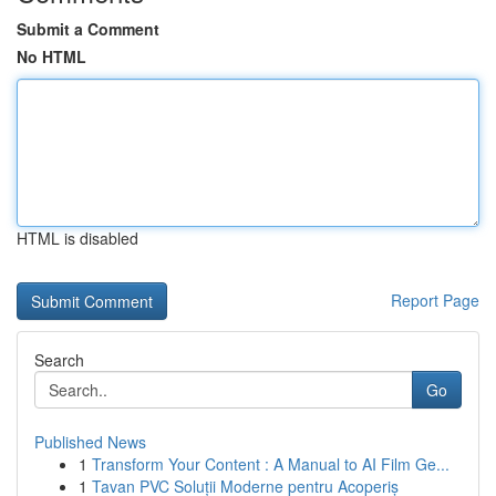
Submit a Comment
No HTML
HTML is disabled
Report Page
Search
Go
Published News
1
Transform Your Content : A Manual to AI Film Ge...
1
Tavan PVC Soluții Moderne pentru Acoperiș