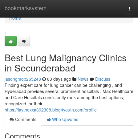
Home
bookmarksystem
Togg
navi
Home
1
Best Lung Malignancy Clinics
in Secunderabad
jasongmop265248
83 days ago
News
Discuss
Finding expert care for lung cancer can be challenging , and
Hyderabad provides several prominent hospitals . Max Healthcare
and Care Hospitals consistently rank among the best options,
recognized for their
https://laytnoxxa692308.blog4youth.com/profile
Comments
Who Upvoted
Comments