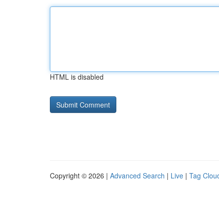
HTML is disabled
Copyright © 2026 |
Advanced Search
|
Live
|
Tag Clou