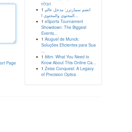
הבלוז
1
انضم سمارترز: مدخل عالم
المحتوى والمحتوى ا...
1
eSports Tournament
Showdown: The Biggest
Events...
1
Aluguel de Munck:
Soluções Eficientes para Sua
...
1
88m: What You Need to
Know About This Online Ca...
ort Page
1
Zeiss Conquest: A Legacy
of Precision Optics