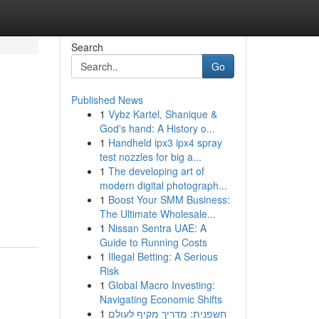
Search
Go
Published News
1
Vybz Kartel, Shanique &
God's hand: A History o...
1
Handheld ipx3 ipx4 spray
test nozzles for big a...
1
The developing art of
modern digital photograph...
1
Boost Your SMM Business:
The Ultimate Wholesale...
1
Nissan Sentra UAE: A
Guide to Running Costs
1
Illegal Betting: A Serious
Risk
1
Global Macro Investing:
Navigating Economic Shifts
1
חשפנית: מדריך מקיף לעולם