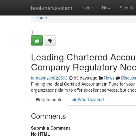
Home
bookmarksystem
Home
New
Submit
Home
1
Leading Chartered Account
Company Regulatory Ne
tomasmzvp622593
83 days ago
News
Discuss
Finding the ideal Certified Accountant in Pune for your
organizations claim to offer excellent services, but c
Comments
Who Upvoted
Comments
Submit a Comment
No HTML