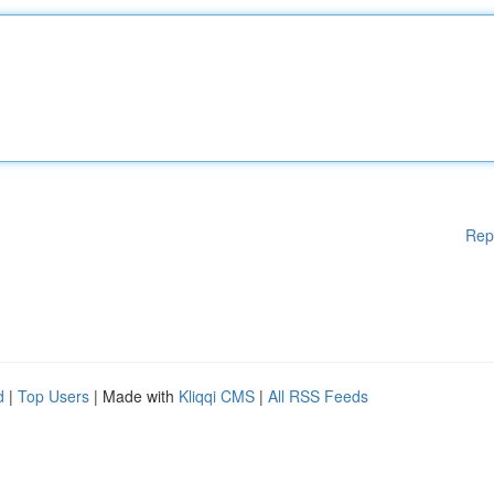
Rep
d
|
Top Users
| Made with
Kliqqi CMS
|
All RSS Feeds