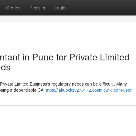
Groups
Register
Login
ant in Pune for Private Limited
eds
 Private Limited Business's regulatory needs can be difficult . Many
hoosing a dependable CA
https://jakubckzv278172.cosmicwiki.com/user