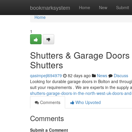
Home
bookmarksystem
Home
New
Submit
Home
1
Shutters & Garage Doors 
Shutters
qasimpejl694979
82 days ago
News
Discuss
Looking for durable garage doors in Bolton and throug
suit your requirements . We are experts in the supply 
shutters-garage-doors-in-the-north-west-uk-doors-and
Comments
Who Upvoted
Comments
Submit a Comment