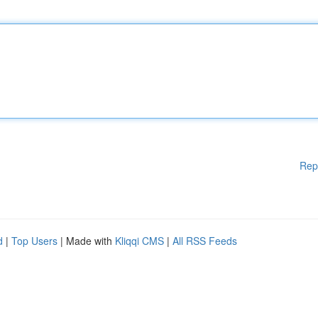
Rep
d
|
Top Users
| Made with
Kliqqi CMS
|
All RSS Feeds