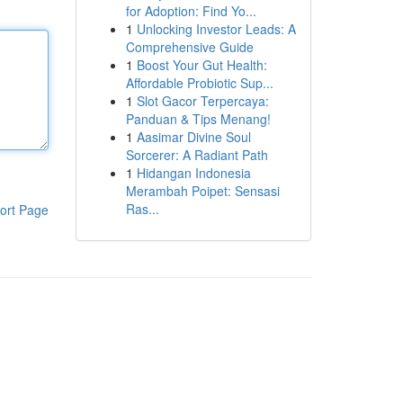
for Adoption: Find Yo...
1
Unlocking Investor Leads: A
Comprehensive Guide
1
Boost Your Gut Health:
Affordable Probiotic Sup...
1
Slot Gacor Terpercaya:
Panduan & Tips Menang!
1
Aasimar Divine Soul
Sorcerer: A Radiant Path
1
Hidangan Indonesia
Merambah Poipet: Sensasi
Ras...
ort Page