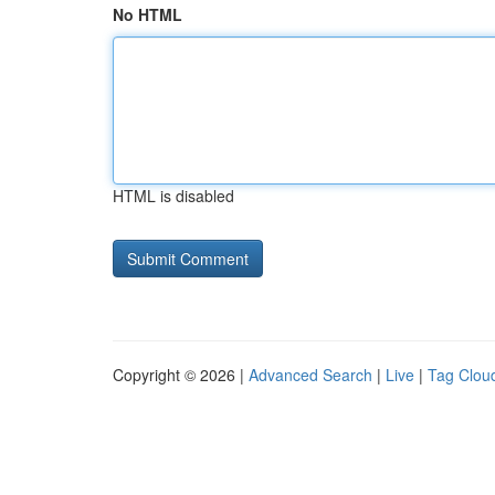
No HTML
HTML is disabled
Copyright © 2026 |
Advanced Search
|
Live
|
Tag Clou