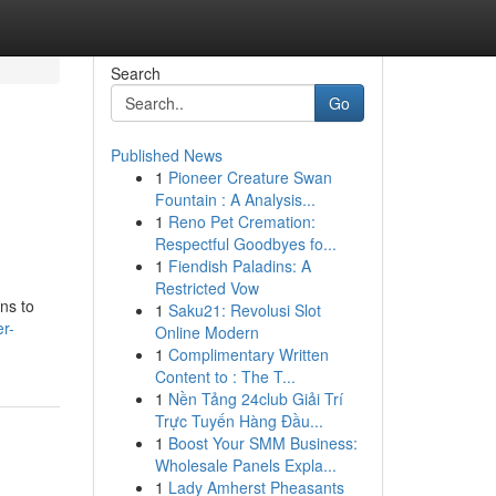
Search
Go
Published News
1
Pioneer Creature Swan
Fountain : A Analysis...
1
Reno Pet Cremation:
Respectful Goodbyes fo...
1
Fiendish Paladins: A
Restricted Vow
ns to
1
Saku21: Revolusi Slot
r-
Online Modern
1
Complimentary Written
Content to : The T...
1
Nền Tảng 24club Giải Trí
Trực Tuyến Hàng Đầu...
1
Boost Your SMM Business:
Wholesale Panels Expla...
1
Lady Amherst Pheasants