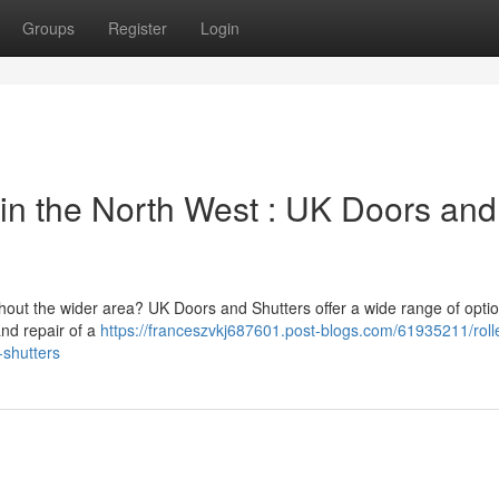
Groups
Register
Login
in the North West : UK Doors and
hout the wider area? UK Doors and Shutters offer a wide range of optio
and repair of a
https://franceszvkj687601.post-blogs.com/61935211/rolle
-shutters