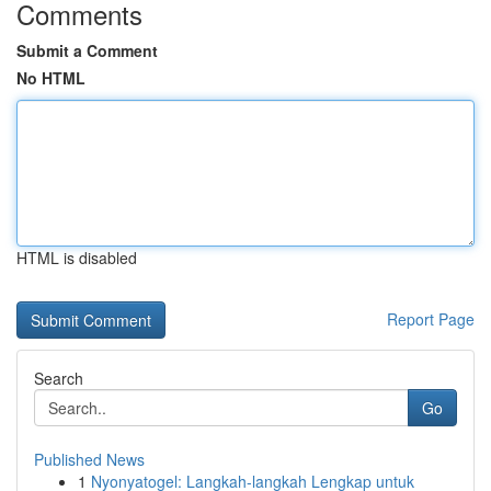
Comments
Submit a Comment
No HTML
HTML is disabled
Report Page
Search
Go
Published News
1
Nyonyatogel: Langkah-langkah Lengkap untuk