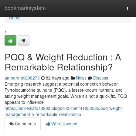
Home
bookmarksystem
Togg
navi
Home
1
PQQ & Weight Reduction : A
Remarkable Relationship?
amberqnni208273
82 days ago
News
Discuss
Emerging research suggest a potential connection between
Pyrroloquinoline quinone (PQQ), a lesser-known nutrient, and
aiding weight management goals. While it’s not a quick fix, PQQ
appears to influence
https://janicealaf543203.blogs100.com/41658565/pqq-weight-
management-a-remarkable-relationship
Comments
Who Upvoted