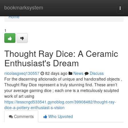
Home
bookmarksystem
Togg
navi
Home
1
Thought Ray Dice: A Ceramic
Enthusiast's Dream
nicolasgxeq130557
82 days ago
News
Discuss
For the discerning aficionado of unique and handcrafted objects ,
Thought Ray Dice represent a truly stunning find. These aren’t
your average gaming dice ; each one is a meticulously sculpted
work of art using
https://tesscngd533541.gynoblog.com/39908482/thought-ray-
dice-a-pottery-enthusiast-s-vision
Comments
Who Upvoted