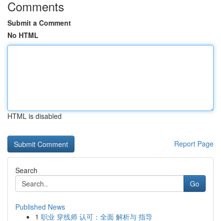
Comments
Submit a Comment
No HTML
HTML is disabled
Report Page
Search
Go
Published News
1
职业 穿线师 认可：全面 解析与 指导