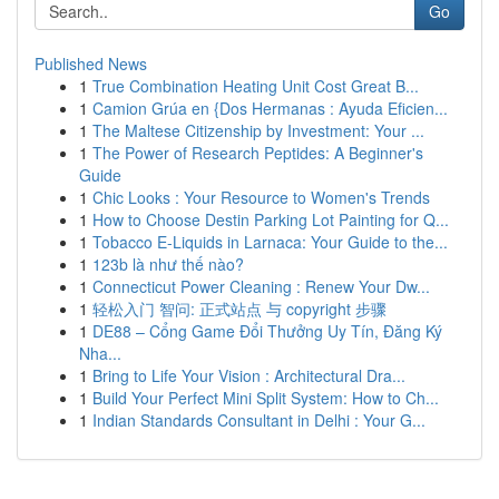
Go
Published News
1
True Combination Heating Unit Cost Great B...
1
Camion Grúa en {Dos Hermanas : Ayuda Eficien...
1
The Maltese Citizenship by Investment: Your ...
1
The Power of Research Peptides: A Beginner's
Guide
1
Chic Looks : Your Resource to Women's Trends
1
How to Choose Destin Parking Lot Painting for Q...
1
Tobacco E-Liquids in Larnaca: Your Guide to the...
1
123b là như thế nào?
1
Connecticut Power Cleaning : Renew Your Dw...
1
轻松入门 智问: 正式站点 与 copyright 步骤
1
DE88 – Cổng Game Đổi Thưởng Uy Tín, Đăng Ký
Nha...
1
Bring to Life Your Vision : Architectural Dra...
1
Build Your Perfect Mini Split System: How to Ch...
1
Indian Standards Consultant in Delhi : Your G...