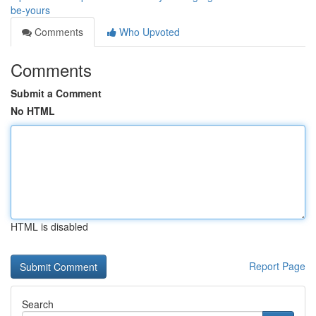
be-yours
Comments
Who Upvoted
Comments
Submit a Comment
No HTML
HTML is disabled
Report Page
Search