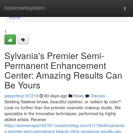
Home
bookmarksystem
Togg
navi
Home
1
Sylvania's Premier Semi-
Permanent Enhancement
Center: Amazing Results Can
Be Yours
jasperfexp197218
83 days ago
News
Discuss
Seeking flawless brows, beautiful eyeliner, or radiant lip color?
Look no further than the premier cosmetic makeup studio. We
specialize in the innovative techniques, performed by highly
skilled artists. Receive
https://esmeecspq160797.creacionblog.com/41179444/sylvania-
s-premier-semi-permanent-beauty-clinic-gorgeous-results-can-