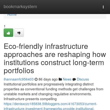
Home
bookmarksystem
Togg
navi
Home
1
Eco-friendly infrastructure
approaches are reshaping how
institutions construct long-term
portfolios
ihannaamfc956403
86 days ago
News
Discuss
Institutional portfolios are progressively integrating distinct
properties as conventional funding methods get challenges from
unstable markets and changing regulative environments.
Infrastructure presents compelling
https://denisxczc185838.59bloggers.com/41673053/current-
infrastructure-investment-frameworks-provide-institutional-