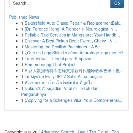
Go
Published News
1
Bakersfield Auto Glass: Repair & ReplacementBak...
1
{Dr. Terence Hong: A Pioneer in Neurological N...
1
Reliable Taxi Services in Mangalore: Your Handb...
1
Discover A Best Pickup Bed : F-ord , Chevy , & ...
1
Mastering the Devilish Pactbinder : A 5e ...
1
¿Qué es LegalShield y cómo te protege legalmente?
1
Tarot Virtual: Tutorial para Empezar
1
Remembering That Project
1
AI及大数据语料库怎样支撑新时代翻译教学改革：覆...
1
Türkiye'de En İyi IPTV Satın Alma İpuçları
1
หัวเราะรวย! เว็บ เว็บไซต์พนัน ที่ ถูกใจ
1
Dukun707: Kejadian Viral di TikTok dan
Pengaruhnya
1
{Applying for a Schengen Visa: Your Comprehensi...
Copyright © 2026 |
Advanced Search
|
Live
|
Tag Cloud
|
Top