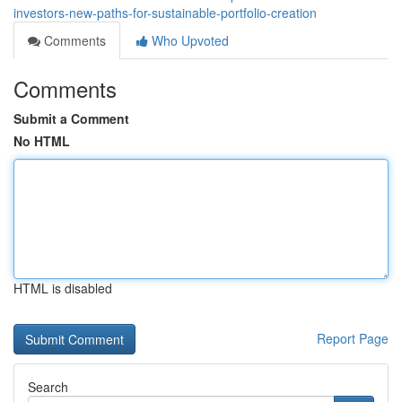
investors-new-paths-for-sustainable-portfolio-creation
Comments
Who Upvoted
Comments
Submit a Comment
No HTML
HTML is disabled
Report Page
Search