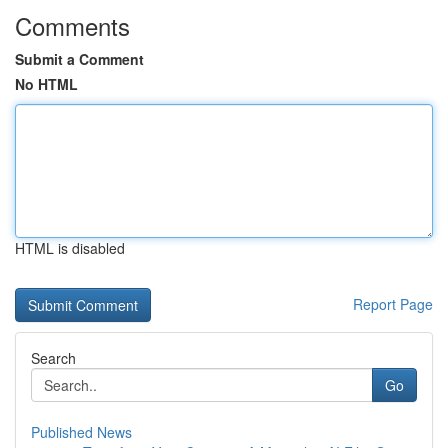
Comments
Submit a Comment
No HTML
HTML is disabled
Report Page
Search
Go
Published News