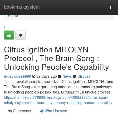
Home
bookmarksystem
Togg
navi
Home
1
Citrus Ignition MITOLYN
Protocol , The Brain Song :
Unlocking People's Capability
lexieyiud999999
82 days ago
News
Discuss
These revolutionary frameworks – Citrus Ignition , MITOLYN , and
The Brain Song – are garnering attention as promising pathways
to unlocking people's possibilities. CitrusBurn , a unique process,
https://nanniejqdf778998.wssblogs.com/40982225/citrus-spark-
mitolyn-system-the-neural-symphony-releasing-human-capability
Comments
Who Upvoted