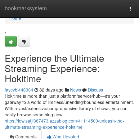
Home
bookmarksystem
Togg
navi
Home
1
Experience the Ultimate
Streaming Experience:
Hokitime
faycvbi446364
82 days ago
News
Discuss
Hokitime is more than just a platform/service/hub—it's your
gateway to a world of limitless/unending/boundless entertainment.
With a vast/extensive/comprehensive library of shows, you can
easily browse something new
https://lewisatjf387473.azzablog.com/41114509/unleash-the-
ultimate-streaming-experience-hokitime
Comments
Who Upvoted