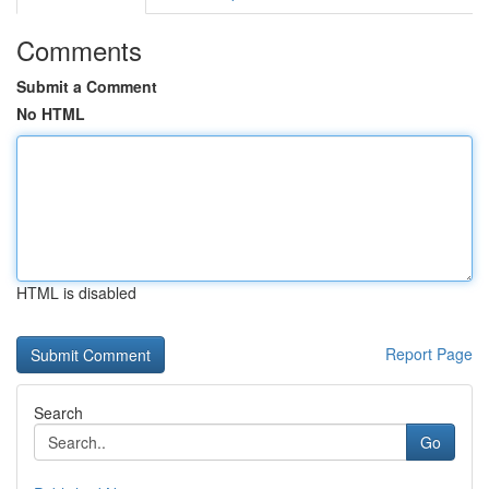
Comments
Submit a Comment
No HTML
HTML is disabled
Report Page
Search
Go