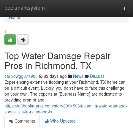
Home
bookmarksystem
Togg
navi
Home
1
Top Water Damage Repair
Pros in Richmond, TX
carlyowgg874908
83 days ago
News
Discuss
Experiencing extensive flooding in your Richmond, TX home can
be a difficult event. Luckily, you don't have to face this challenge
on your own. The experts at [Business Name] are dedicated to
providing prompt and
https://leftbookmarks.com/story20945964/leading-water-damage-
specialists-in-richmond-tx
Comments
Who Upvoted