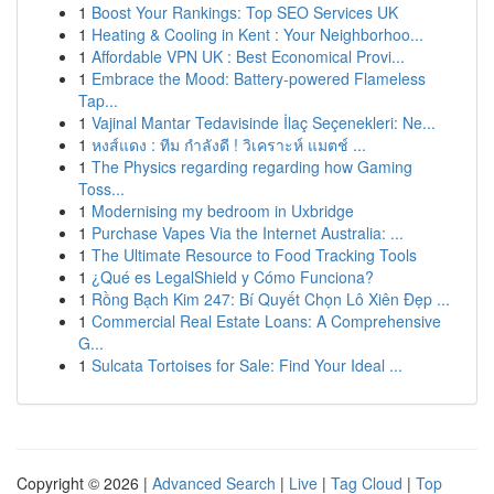
1
Boost Your Rankings: Top SEO Services UK
1
Heating & Cooling in Kent : Your Neighborhoo...
1
Affordable VPN UK : Best Economical Provi...
1
Embrace the Mood: Battery-powered Flameless
Tap...
1
Vajinal Mantar Tedavisinde İlaç Seçenekleri: Ne...
1
หงส์แดง : ทีม กำลังดี ! วิเคราะห์ แมตช์ ...
1
The Physics regarding regarding how Gaming
Toss...
1
Modernising my bedroom in Uxbridge
1
Purchase Vapes Via the Internet Australia: ...
1
The Ultimate Resource to Food Tracking Tools
1
¿Qué es LegalShield y Cómo Funciona?
1
Rồng Bạch Kim 247: Bí Quyết Chọn Lô Xiên Đẹp ...
1
Commercial Real Estate Loans: A Comprehensive
G...
1
Sulcata Tortoises for Sale: Find Your Ideal ...
Copyright © 2026 |
Advanced Search
|
Live
|
Tag Cloud
|
Top