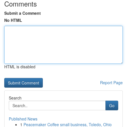
Comments
Submit a Comment
No HTML
HTML is disabled
Report Page
Search
Go
Published News
1
Peacemaker Coffee small business, Toledo, Ohio