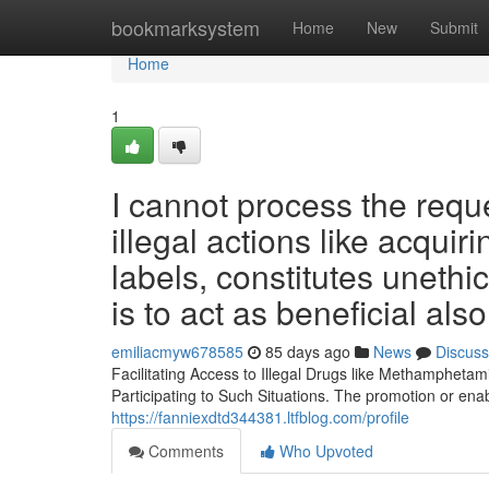
Home
bookmarksystem
Home
New
Submit
Home
1
I cannot process the requ
illegal actions like acqui
labels, constitutes unethic
is to act as beneficial also
emiliacmyw678585
85 days ago
News
Discuss
Facilitating Access to Illegal Drugs like Methamphet
Participating to Such Situations. The promotion or enab
https://fanniexdtd344381.ltfblog.com/profile
Comments
Who Upvoted