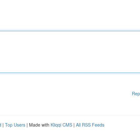
Rep
d
|
Top Users
| Made with
Kliqqi CMS
|
All RSS Feeds