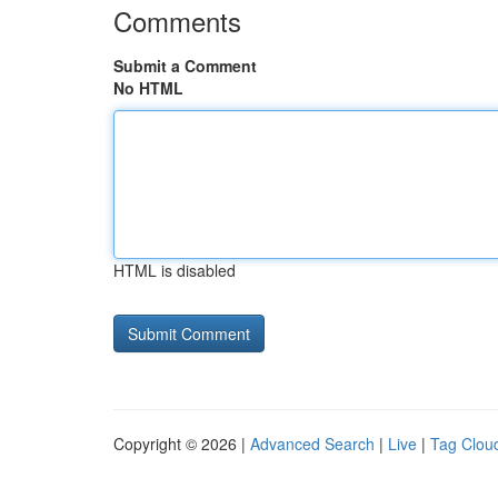
Comments
Submit a Comment
No HTML
HTML is disabled
Copyright © 2026 |
Advanced Search
|
Live
|
Tag Clou