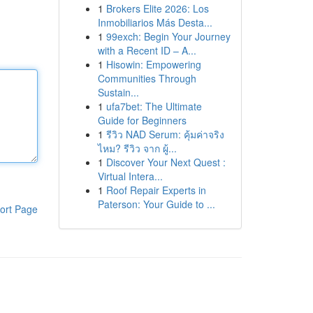
1
Brokers Elite 2026: Los
Inmobiliarios Más Desta...
1
99exch: Begin Your Journey
with a Recent ID – A...
1
Hisowin: Empowering
Communities Through
Sustain...
1
ufa7bet: The Ultimate
Guide for Beginners
1
รีวิว NAD Serum: คุ้มค่าจริง
ไหม? รีวิว จาก ผู้...
1
Discover Your Next Quest :
Virtual Intera...
1
Roof Repair Experts in
Paterson: Your Guide to ...
ort Page