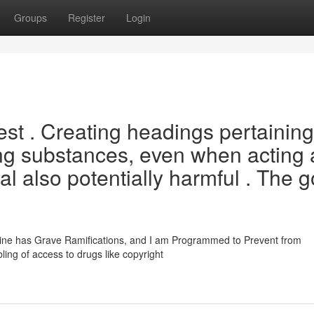
Groups
Register
Login
est . Creating headings pertaining
ring substances, even when acting 
al also potentially harmful . The g
amine has Grave Ramifications, and I am Programmed to Prevent from
ling of access to drugs like copyright