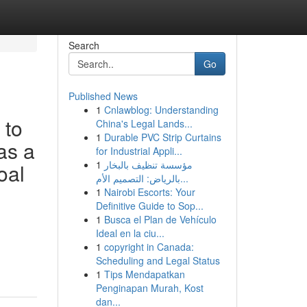
Search
Go
Published News
1
Cnlawblog: Understanding
 to
China's Legal Lands...
1
Durable PVC Strip Curtains
as a
for Industrial Appli...
1
مؤسسة تنظيف بالبخار
oal
بالرياض: التصميم الأم...
1
Nairobi Escorts: Your
Definitive Guide to Sop...
1
Busca el Plan de Vehículo
Ideal en la ciu...
1
copyright in Canada:
Scheduling and Legal Status
1
Tips Mendapatkan
Penginapan Murah, Kost
dan...