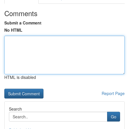
Comments
Submit a Comment
No HTML
HTML is disabled
Report Page
Search
Go