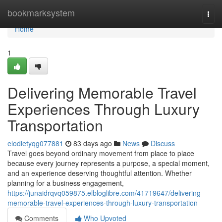
Home
bookmarksystem
Togg
navi
Home
1
Delivering Memorable Travel
Experiences Through Luxury
Transportation
elodietyqg077881
83 days ago
News
Discuss
Travel goes beyond ordinary movement from place to place
because every journey represents a purpose, a special moment,
and an experience deserving thoughtful attention. Whether
planning for a business engagement,
https://junaidrqvq059875.elbloglibre.com/41719647/delivering-
memorable-travel-experiences-through-luxury-transportation
Comments
Who Upvoted