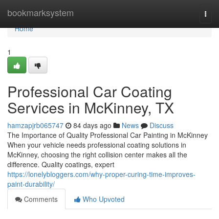
Home
bookmarksystem
Togg
navi
Home
1
Professional Car Coating
Services in McKinney, TX
hamzapjrb065747
84 days ago
News
Discuss
The Importance of Quality Professional Car Painting in McKinney
When your vehicle needs professional coating solutions in
McKinney, choosing the right collision center makes all the
difference. Quality coatings, expert
https://lonelybloggers.com/why-proper-curing-time-improves-
paint-durability/
Comments
Who Upvoted