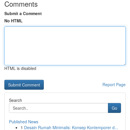
Comments
Submit a Comment
No HTML
HTML is disabled
Report Page
Search
Go
Published News
1
Desain Rumah Minimalis: Konsep Kontemporer d...