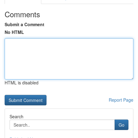
Comments
Submit a Comment
No HTML
HTML is disabled
Report Page
Search
Go