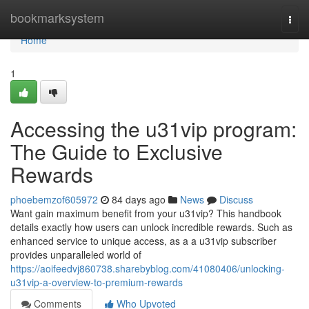
Home
bookmarksystem
Togg
navi
Home
1
Accessing the u31vip program:
The Guide to Exclusive
Rewards
phoebemzof605972
84 days ago
News
Discuss
Want gain maximum benefit from your u31vip? This handbook
details exactly how users can unlock incredible rewards. Such as
enhanced service to unique access, as a a u31vip subscriber
provides unparalleled world of
https://aoifeedvj860738.sharebyblog.com/41080406/unlocking-
u31vip-a-overview-to-premium-rewards
Comments
Who Upvoted