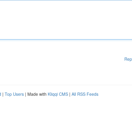
Rep
d
|
Top Users
| Made with
Kliqqi CMS
|
All RSS Feeds