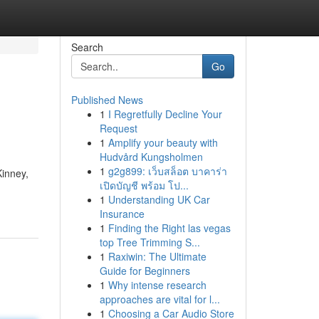
Search
Go
Published News
1
I Regretfully Decline Your
Request
1
Amplify your beauty with
Hudvård Kungsholmen
1
g2g899: เว็บสล็อต บาคาร่า
Kinney,
เปิดบัญชี พร้อม โป...
1
Understanding UK Car
Insurance
1
Finding the Right las vegas
top Tree Trimming S...
1
Raxiwin: The Ultimate
Guide for Beginners
1
Why intense research
approaches are vital for l...
1
Choosing a Car Audio Store