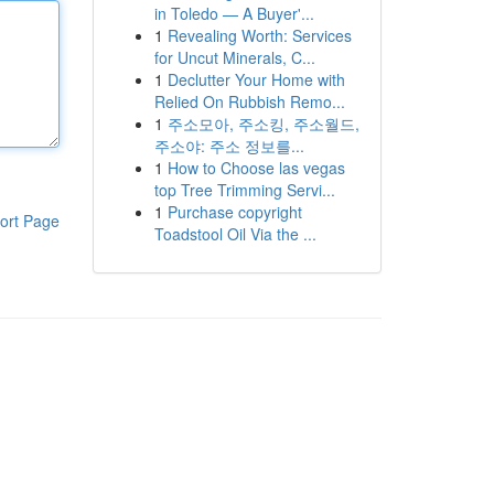
in Toledo — A Buyer'...
1
Revealing Worth: Services
for Uncut Minerals, C...
1
Declutter Your Home with
Relied On Rubbish Remo...
1
주소모아, 주소킹, 주소월드,
주소야: 주소 정보를...
1
How to Choose las vegas
top Tree Trimming Servi...
1
Purchase copyright
ort Page
Toadstool Oil Via the ...