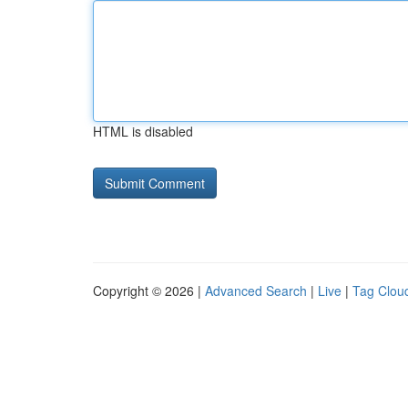
HTML is disabled
Copyright © 2026 |
Advanced Search
|
Live
|
Tag Clou