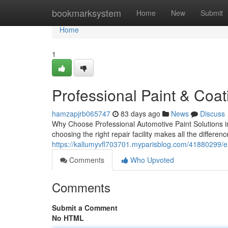
Home
bookmarksystem
Home
New
Submit
Home
1
Professional Paint & Coat
hamzapjrb065747
83 days ago
News
Discuss
Why Choose Professional Automotive Paint Solutions i
choosing the right repair facility makes all the difference
https://kallumyvfl703701.myparisblog.com/41880299/ex
Comments
Who Upvoted
Comments
Submit a Comment
No HTML