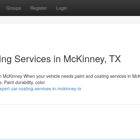
Groups
Register
Login
ing Services in McKinney, TX
n McKinney When your vehicle needs paint and coating services in Mc
. Paint durability, color
pert-car-coating-services-in-mckinney-tx