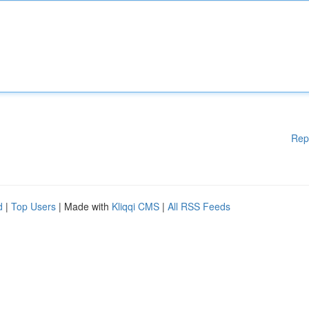
Rep
d
|
Top Users
| Made with
Kliqqi CMS
|
All RSS Feeds