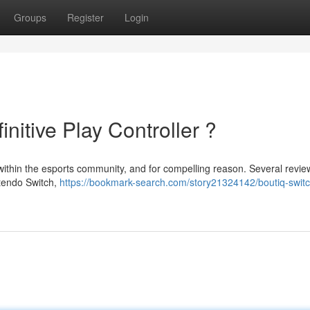
Groups
Register
Login
nitive Play Controller ?
 within the esports community, and for compelling reason. Several revie
ntendo Switch,
https://bookmark-search.com/story21324142/boutiq-switc