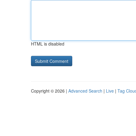
HTML is disabled
Copyright © 2026 |
Advanced Search
|
Live
|
Tag Clou