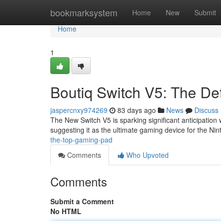
Home
bookmarksystem
Home
New
Submit
Home
1
Boutiq Switch V5: The Defi
jaspercnxy974269
83 days ago
News
Discuss
The New Switch V5 is sparking significant anticipation
suggesting it as the ultimate gaming device for the Ni
the-top-gaming-pad
Comments
Who Upvoted
Comments
Submit a Comment
No HTML