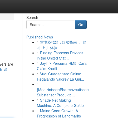
Search
Go
Published News
1
雷电模拟器：终极指南 ， 简
易 上手 体验
1
Finding Espresso Devices
in the United Stat...
1
Joylink Percuma RM5: Cara
wers are
Claim Kredit
h-v5-
1
Vuoi Guadagnare Online
Regalando Valore? La Gui...
1
{MedizinischePharmazeutische
SubstanzenProdukte...
1
Shade Net Making
Machine: A Complete Guide
1
Maine Coon Growth: A
Progression of Landmarks