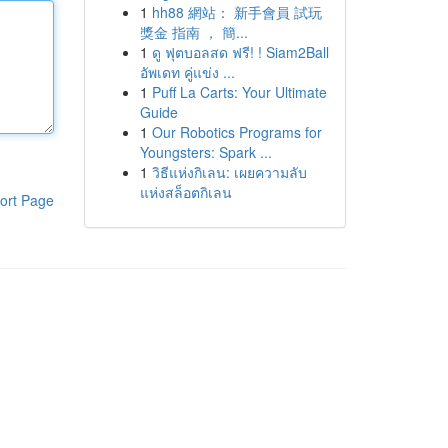
1
hh88 網站： 新手會員 試玩
獎金 指南 ， 簡...
1
ดู ฟุตบอลสด ฟรี! ! Siam2Ball
อัพเดท คู่แข่ง ...
1
Puff La Carts: Your Ultimate
Guide
1
Our Robotics Programs for
Youngsters: Spark ...
1
วิธีแห่งกิเลน: เผยความลับ
แห่งสล็อตกิเลน
ort Page