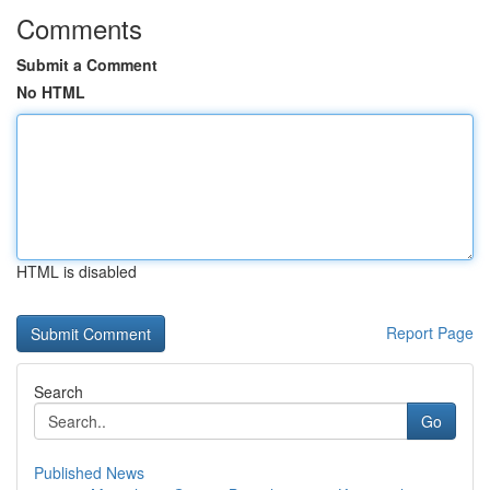
Comments
Submit a Comment
No HTML
HTML is disabled
Report Page
Search
Go
Published News