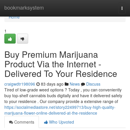
Home
bookmarksystem
Togg
navi
Home
1
Buy Premium Marijuana
Product Via the Internet -
Delivered To Your Residence
craigwdtr198096
83 days ago
News
Discuss
Tired of low-grade weed options ? Today , you can conveniently
buy top-shelf cannabis buds digitally and have it delivered safely
to your residence . Our company provide a extensive range of
https://socialmediastore.net/story22499713/buy-high-quality-
marijuana-flower-online-delivered-at-the-residence
Comments
Who Upvoted