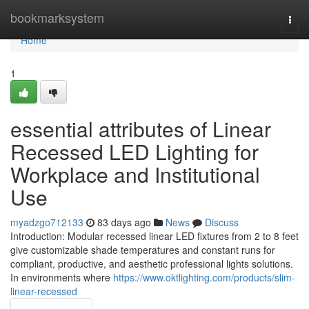
Home
bookmarksystem
Togg
navi
Home
1
essential attributes of Linear
Recessed LED Lighting for
Workplace and Institutional
Use
myadzgo712133
83 days ago
News
Discuss
Introduction: Modular recessed linear LED fixtures from 2 to 8 feet
give customizable shade temperatures and constant runs for
compliant, productive, and aesthetic professional lights solutions.
In environments where
https://www.oktlighting.com/products/slim-
linear-recessed