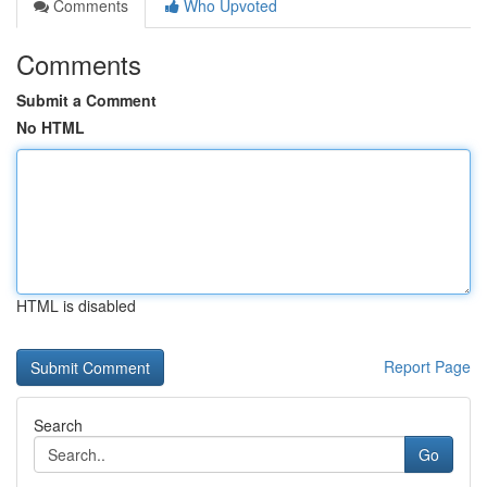
Comments
Who Upvoted
Comments
Submit a Comment
No HTML
HTML is disabled
Report Page
Search
Go