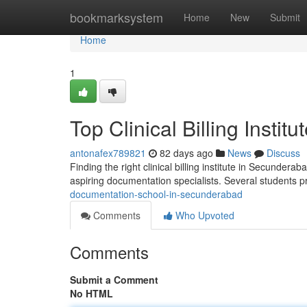
Home
bookmarksystem
Home
New
Submit
Home
1
Top Clinical Billing Insti
antonafex789821
82 days ago
News
Discuss
Finding the right clinical billing institute in Secunder
aspiring documentation specialists. Several students p
documentation-school-in-secunderabad
Comments
Who Upvoted
Comments
Submit a Comment
No HTML