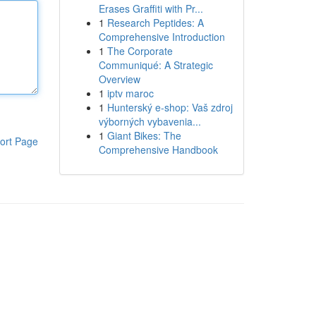
Erases Graffiti with Pr...
1
Research Peptides: A
Comprehensive Introduction
1
The Corporate
Communiqué: A Strategic
Overview
1
iptv maroc
1
Hunterský e-shop: Vaš zdroj
výborných vybavenia...
1
Giant Bikes: The
ort Page
Comprehensive Handbook