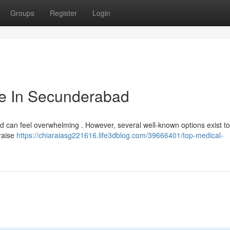
Groups
Register
Login
tute In Secunderabad
abad can feel overwhelming . However, several well-known options exist t
raise
https://chiaraiasg221616.life3dblog.com/39666401/top-medical-