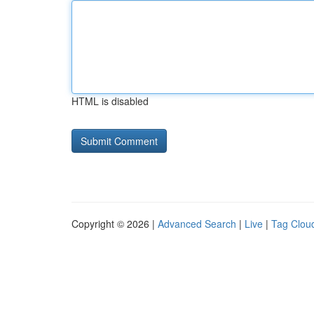
HTML is disabled
Copyright © 2026 |
Advanced Search
|
Live
|
Tag Clou