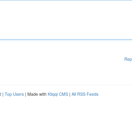
Rep
d
|
Top Users
| Made with
Kliqqi CMS
|
All RSS Feeds