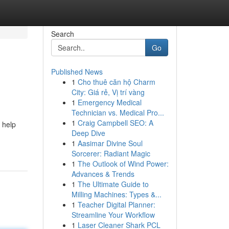
Search
Go
Published News
1
Cho thuê căn hộ Charm
City: Giá rẻ, Vị trí vàng
1
Emergency Medical
Technician vs. Medical Pro...
1
Craig Campbell SEO: A
o help
Deep Dive
1
Aasimar Divine Soul
Sorcerer: Radiant Magic
1
The Outlook of Wind Power:
Advances & Trends
1
The Ultimate Guide to
Milling Machines: Types &...
1
Teacher Digital Planner:
Streamline Your Workflow
1
Laser Cleaner Shark PCL