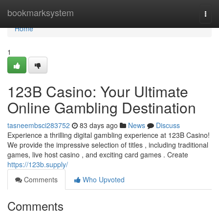
Home
bookmarksystem
Togg
navi
Home
1
123B Casino: Your Ultimate
Online Gambling Destination
tasneembsci283752
83 days ago
News
Discuss
Experience a thrilling digital gambling experience at 123B Casino!
We provide the impressive selection of titles , including traditional
games, live host casino , and exciting card games . Create
https://123b.supply/
Comments
Who Upvoted
Comments