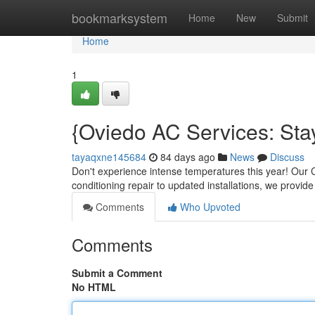
Home
bookmarksystem
Home
New
Submit
Home
1
{Oviedo AC Services: St
tayaqxne145684
84 days ago
News
Discuss
Don't experience intense temperatures this year! Our 
conditioning repair to updated installations, we provide
Comments
Who Upvoted
Comments
Submit a Comment
No HTML