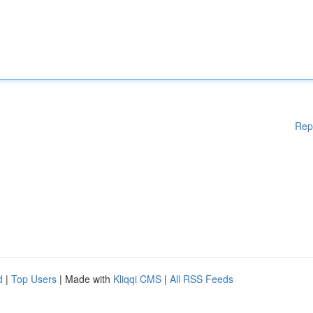
Rep
d
|
Top Users
| Made with
Kliqqi CMS
|
All RSS Feeds