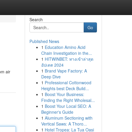
Search
Go
Published News
1
Education Amino Acid
Chain Investigation in the...
1
HITWINBET: ทางเข้าล่าสุด
อัปเดต 2024
1
Brand Vape Factory: A
om air
Deep Dive
1
Professional Cottonwood
Heights best Deck Build...
1
Boost Your Business:
Finding the Right Wholesal...
1
Boost Your Local SEO: A
Beginner's Guide
1
Aluminum Sectioning with
Vertical Saws: A Thoro...
1
Hotel Tropea: La Tua Oasi