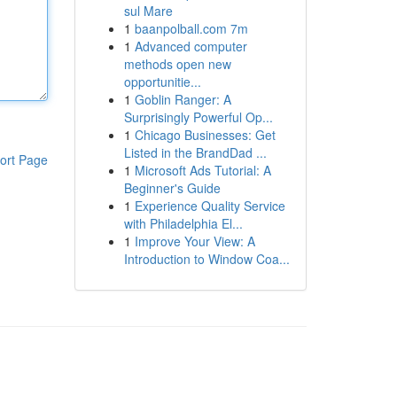
sul Mare
1
baanpolball.com 7m
1
Advanced computer
methods open new
opportunitie...
1
Goblin Ranger: A
Surprisingly Powerful Op...
1
Chicago Businesses: Get
Listed in the BrandDad ...
ort Page
1
Microsoft Ads Tutorial: A
Beginner's Guide
1
Experience Quality Service
with Philadelphia El...
1
Improve Your View: A
Introduction to Window Coa...