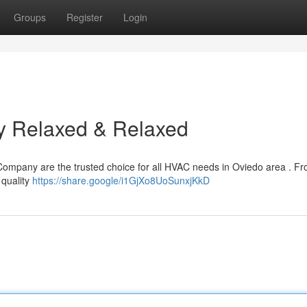
Groups
Register
Login
ay Relaxed & Relaxed
Company are the trusted choice for all HVAC needs in Oviedo area . Fr
 quality
https://share.google/i1GjXo8UoSunxjKkD