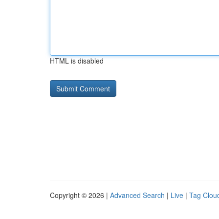
HTML is disabled
Copyright © 2026 |
Advanced Search
|
Live
|
Tag Clou