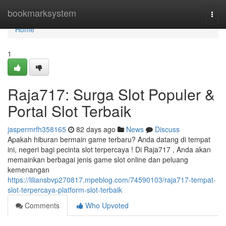
Home
bookmarksystem
Togg
navi
Home
1
Raja717: Surga Slot Populer &
Portal Slot Terbaik
jaspermrfh358165
82 days ago
News
Discuss
Apakah hiburan bermain game terbaru? Anda datang di tempat
ini, negeri bagi pecinta slot terpercaya ! Di Raja717 , Anda akan
memainkan berbagai jenis game slot online dan peluang
kemenangan
https://liliansbvp270817.mpeblog.com/74590103/raja717-tempat-
slot-terpercaya-platform-slot-terbaik
Comments
Who Upvoted