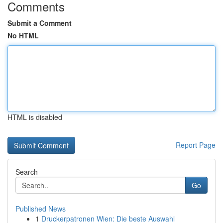
Comments
Submit a Comment
No HTML
HTML is disabled
Report Page
Search
Go
Published News
1
Druckerpatronen Wien: Die beste Auswahl