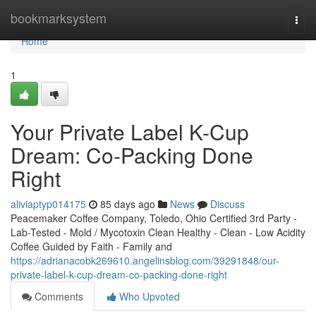
Home
bookmarksystem
Togg
navi
Home
1
Your Private Label K-Cup
Dream: Co-Packing Done
Right
aliviaptyp014175
85 days ago
News
Discuss
Peacemaker Coffee Company, Toledo, Ohio Certified 3rd Party -
Lab-Tested - Mold / Mycotoxin Clean Healthy - Clean - Low Acidity
Coffee Guided by Faith - Family and
https://adrianacobk269610.angelinsblog.com/39291848/our-
private-label-k-cup-dream-co-packing-done-right
Comments
Who Upvoted