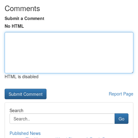
Comments
Submit a Comment
No HTML
HTML is disabled
Report Page
Search
Go
Published News