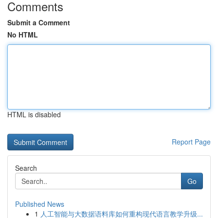
Comments
Submit a Comment
No HTML
HTML is disabled
Report Page
Search
Go
Published News
1
人工智能与大数据语料库如何重构现代语言教学升级...