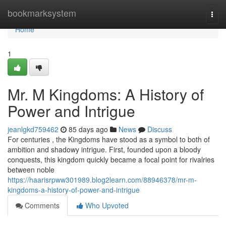
Home
bookmarksystem
Togg
navi
Home
1
Mr. M Kingdoms: A History of
Power and Intrigue
jeanlgkd759462
85 days ago
News
Discuss
For centuries , the Kingdoms have stood as a symbol to both of
ambition and shadowy intrigue. First, founded upon a bloody
conquests, this kingdom quickly became a focal point for rivalries
between noble
https://haarisrpww301989.blog2learn.com/88946378/mr-m-
kingdoms-a-history-of-power-and-intrigue
Comments
Who Upvoted