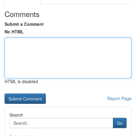
Comments
Submit a Comment
No HTML
HTML is disabled
Report Page
Search
Go