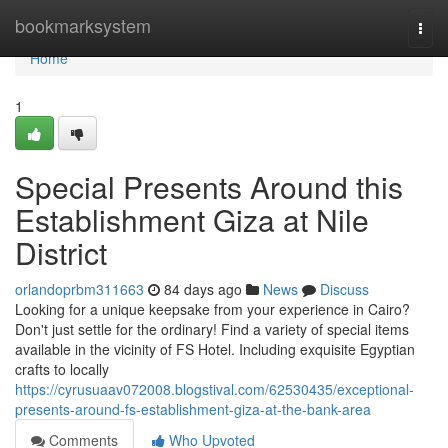
Home
bookmarksystem
Togg
navi
Home
1
Special Presents Around this
Establishment Giza at Nile
District
orlandoprbm311663
84 days ago
News
Discuss
Looking for a unique keepsake from your experience in Cairo?
Don't just settle for the ordinary! Find a variety of special items
available in the vicinity of FS Hotel. Including exquisite Egyptian
crafts to locally
https://cyrusuaav072008.blogstival.com/62530435/exceptional-
presents-around-fs-establishment-giza-at-the-bank-area
Comments
Who Upvoted