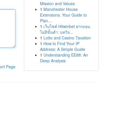
Mission and Values
1
Manchester House
Extensions: Your Guide to
Plan...
1
เว็บไซต์ Hitwinbet ฝากถอน
ไม่มีขั้นต่ำ: บทวิจ...
1
Lotto and Casino Taxation
1
How to Find Your IP
Address: A Simple Guide
1
Understanding EE88: An
Deep Analysis
ort Page