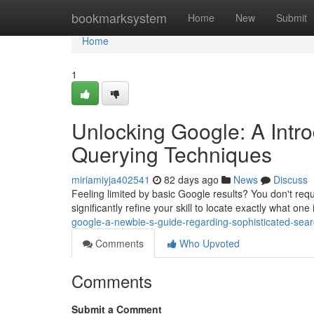
Home
bookmarksystem
Home
New
Submit
Home
1
Unlocking Google: A Int
Querying Techniques
miriamiyja402541
82 days ago
News
Discuss
Feeling limited by basic Google results? You don't requ
significantly refine your skill to locate exactly what one i
google-a-newbie-s-guide-regarding-sophisticated-sea
Comments
Who Upvoted
Comments
Submit a Comment