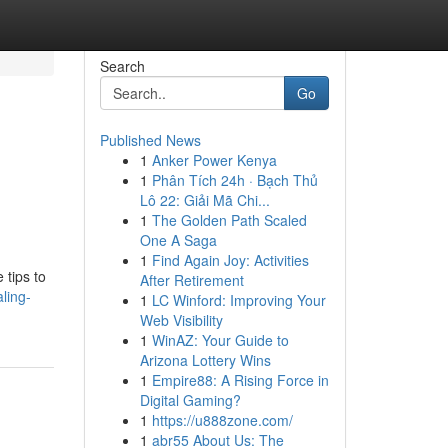
Search
Go
Published News
1
Anker Power Kenya
1
Phân Tích 24h · Bạch Thủ
Lô 22: Giải Mã Chi...
1
The Golden Path Scaled
One A Saga
1
Find Again Joy: Activities
 tips to
After Retirement
ling-
1
LC Winford: Improving Your
Web Visibility
1
WinAZ: Your Guide to
Arizona Lottery Wins
1
Empire88: A Rising Force in
Digital Gaming?
1
https://u888zone.com/
1
abr55 About Us: The