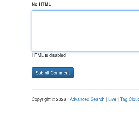
No HTML
HTML is disabled
Copyright © 2026 |
Advanced Search
|
Live
|
Tag Clou