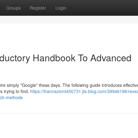
Groups
Register
Login
roductory Handbook To Advanced
ire simply "Google" these days. The following guide introduces effective
s trying to find.
https://ihannazemt450731.jts-blog.com/39946198/revea
rch-methods