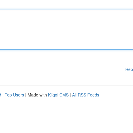
Rep
d
|
Top Users
| Made with
Kliqqi CMS
|
All RSS Feeds