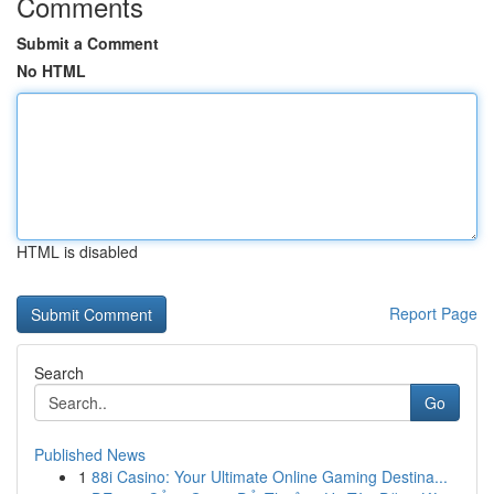
Comments
Submit a Comment
No HTML
HTML is disabled
Report Page
Search
Go
Published News
1
88i Casino: Your Ultimate Online Gaming Destina...