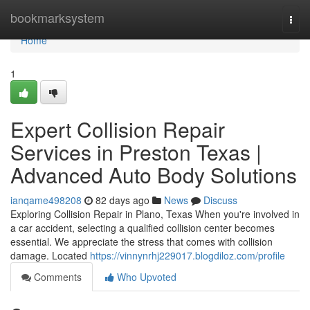
Home
bookmarksystem
Togg
navi
Home
1
Expert Collision Repair
Services in Preston Texas |
Advanced Auto Body Solutions
ianqame498208
82 days ago
News
Discuss
Exploring Collision Repair in Plano, Texas When you're involved in
a car accident, selecting a qualified collision center becomes
essential. We appreciate the stress that comes with collision
damage. Located
https://vinnynrhj229017.blogdiloz.com/profile
Comments
Who Upvoted