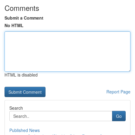
Comments
Submit a Comment
No HTML
HTML is disabled
Report Page
Search
Go
Published News