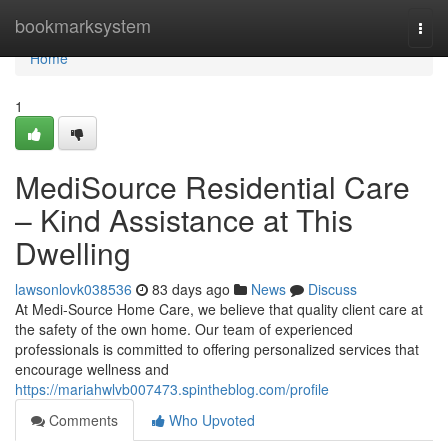
Home
bookmarksystem
Togg
navi
Home
1
MediSource Residential Care
– Kind Assistance at This
Dwelling
lawsonlovk038536
83 days ago
News
Discuss
At Medi-Source Home Care, we believe that quality client care at
the safety of the own home. Our team of experienced
professionals is committed to offering personalized services that
encourage wellness and
https://mariahwlvb007473.spintheblog.com/profile
Comments
Who Upvoted