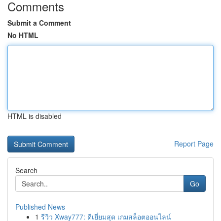
Comments
Submit a Comment
No HTML
HTML is disabled
Report Page
Search
Go
Published News
1
รีวิว Xway777: ดีเยี่ยมสุด เกมสล็อตออนไลน์