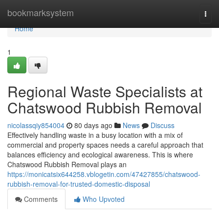
Home
bookmarksystem
Togg
navi
Home
1
Regional Waste Specialists at
Chatswood Rubbish Removal
nicolassqiy854004
80 days ago
News
Discuss
Effectively handling waste in a busy location with a mix of
commercial and property spaces needs a careful approach that
balances efficiency and ecological awareness. This is where
Chatswood Rubbish Removal plays an
https://monicatsix644258.vblogetin.com/47427855/chatswood-
rubbish-removal-for-trusted-domestic-disposal
Comments
Who Upvoted