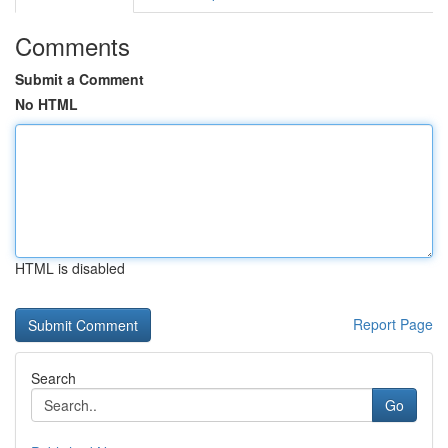
Comments
Submit a Comment
No HTML
HTML is disabled
Report Page
Search
Go