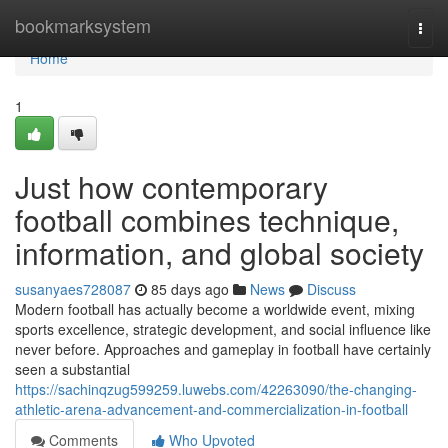
Home
bookmarksystem
Togg
navi
Home
1
Just how contemporary
football combines technique,
information, and global society
susanyaes728087
85 days ago
News
Discuss
Modern football has actually become a worldwide event, mixing
sports excellence, strategic development, and social influence like
never before. Approaches and gameplay in football have certainly
seen a substantial
https://sachinqzug599259.luwebs.com/42263090/the-changing-
athletic-arena-advancement-and-commercialization-in-football
Comments
Who Upvoted