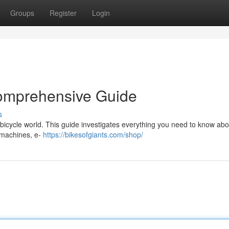
Groups
Register
Login
Comprehensive Guide
s
icycle world. This guide investigates everything you need to know abou
 machines, e-
https://bikesofgiants.com/shop/