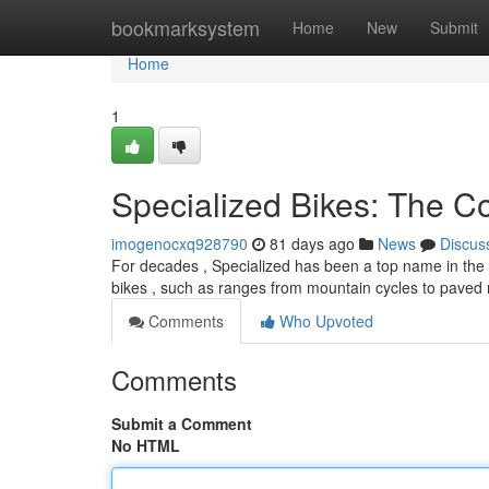
Home
bookmarksystem
Home
New
Submit
Home
1
Specialized Bikes: The 
imogenocxq928790
81 days ago
News
Discus
For decades , Specialized has been a top name in the b
bikes , such as ranges from mountain cycles to paved
Comments
Who Upvoted
Comments
Submit a Comment
No HTML