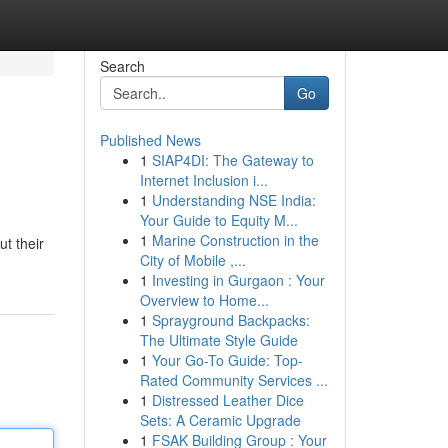
Search
Go
Published News
1
SIAP4DI: The Gateway to
Internet Inclusion i...
1
Understanding NSE India:
Your Guide to Equity M...
1
Marine Construction in the
t their
City of Mobile ,...
1
Investing in Gurgaon : Your
Overview to Home...
1
Sprayground Backpacks:
The Ultimate Style Guide
1
Your Go-To Guide: Top-
Rated Community Services ...
1
Distressed Leather Dice
Sets: A Ceramic Upgrade
1
FSAK Building Group : Your