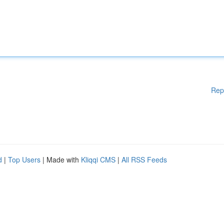
Rep
d
|
Top Users
| Made with
Kliqqi CMS
|
All RSS Feeds