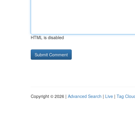
HTML is disabled
Copyright © 2026 |
Advanced Search
|
Live
|
Tag Clou