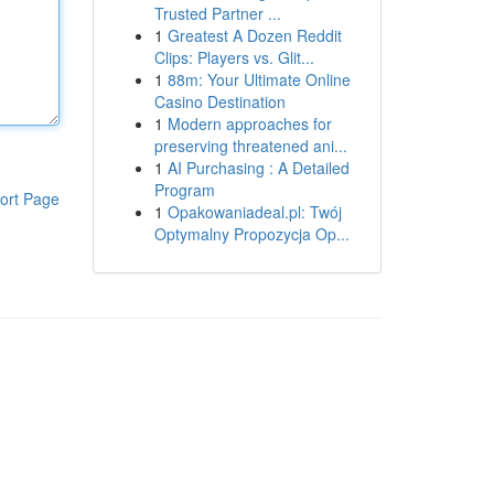
Trusted Partner ...
1
Greatest A Dozen Reddit
Clips: Players vs. Glit...
1
88m: Your Ultimate Online
Casino Destination
1
Modern approaches for
preserving threatened ani...
1
AI Purchasing : A Detailed
Program
ort Page
1
Opakowaniadeal.pl: Twój
Optymalny Propozycja Op...