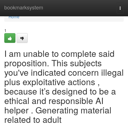
Home
bookmarksystem
Togg
navi
Home
1
I am unable to complete said
proposition. This subjects
you've indicated concern illegal
plus exploitative actions ,
because it’s designed to be a
ethical and responsible AI
helper . Generating material
related to adult