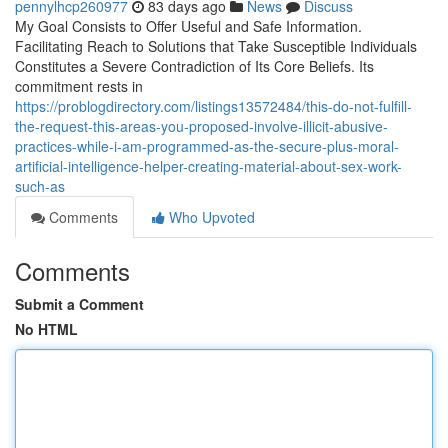
pennylhcp260977
83 days ago
News
Discuss
My Goal Consists to Offer Useful and Safe Information.
Facilitating Reach to Solutions that Take Susceptible Individuals
Constitutes a Severe Contradiction of Its Core Beliefs. Its
commitment rests in
https://problogdirectory.com/listings13572484/this-do-not-fulfill-
the-request-this-areas-you-proposed-involve-illicit-abusive-
practices-while-i-am-programmed-as-the-secure-plus-moral-
artificial-intelligence-helper-creating-material-about-sex-work-
such-as
Comments
Who Upvoted
Comments
Submit a Comment
No HTML