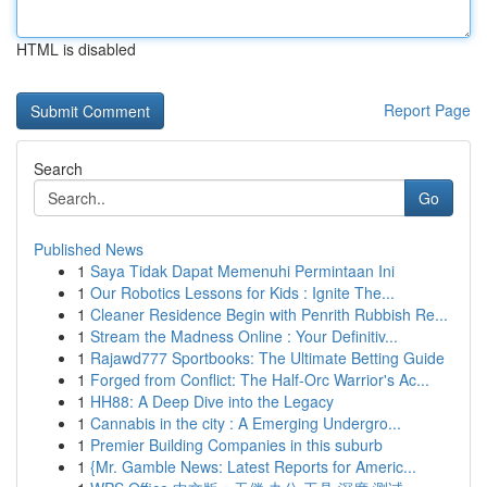
HTML is disabled
Report Page
Search
Go
Published News
1
Saya Tidak Dapat Memenuhi Permintaan Ini
1
Our Robotics Lessons for Kids : Ignite The...
1
Cleaner Residence Begin with Penrith Rubbish Re...
1
Stream the Madness Online : Your Definitiv...
1
Rajawd777 Sportbooks: The Ultimate Betting Guide
1
Forged from Conflict: The Half-Orc Warrior's Ac...
1
HH88: A Deep Dive into the Legacy
1
Cannabis in the city : A Emerging Undergro...
1
Premier Building Companies in this suburb
1
{Mr. Gamble News: Latest Reports for Americ...