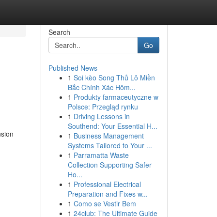
Search
Go
Published News
1
Soi kèo Song Thủ Lô Miền
Bắc Chính Xác Hôm...
1
Produkty farmaceutyczne w
Polsce: Przegląd rynku
1
Driving Lessons in
Southend: Your Essential H...
nsion
1
Business Management
Systems Tailored to Your ...
1
Parramatta Waste
Collection Supporting Safer
Ho...
1
Professional Electrical
Preparation and Fixes w...
1
Como se Vestir Bem
1
24club: The Ultimate Guide