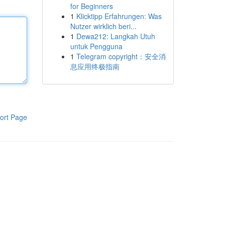
for Beginners
1
Klicktipp Erfahrungen: Was
Nutzer wirklich beri...
1
Dewa212: Langkah Utuh
untuk Pengguna
1
Telegram copyright：安全消
息应用终极指南
ort Page