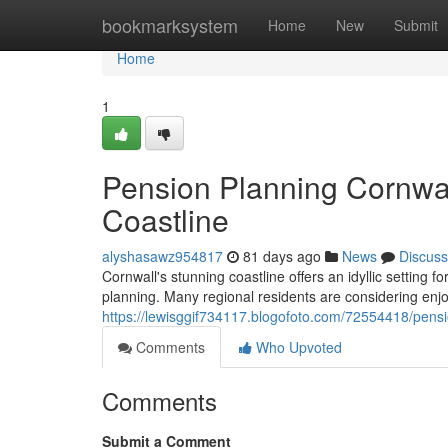
Home
bookmarksystem
Home
New
Submit
Home
1
Pension Planning Cornwal
Coastline
alyshasawz954817
81 days ago
News
Discuss
Cornwall's stunning coastline offers an idyllic setting f
planning. Many regional residents are considering enjoy
https://lewisggif734117.blogofoto.com/72554418/pensi
Comments
Who Upvoted
Comments
Submit a Comment