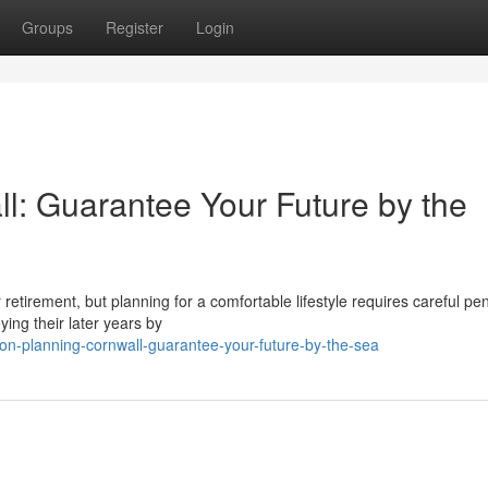
Groups
Register
Login
l: Guarantee Your Future by the
or retirement, but planning for a comfortable lifestyle requires careful pe
ing their later years by
on-planning-cornwall-guarantee-your-future-by-the-sea