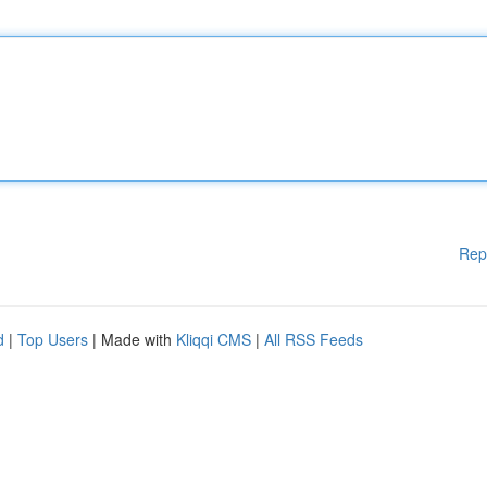
Rep
d
|
Top Users
| Made with
Kliqqi CMS
|
All RSS Feeds