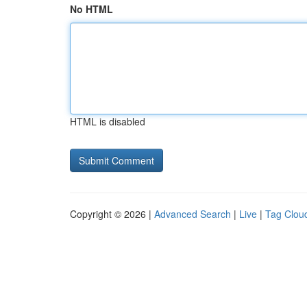
No HTML
HTML is disabled
Copyright © 2026 |
Advanced Search
|
Live
|
Tag Clou