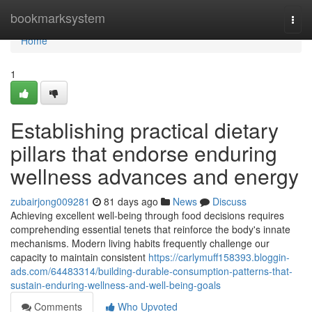
Home
bookmarksystem
Togg
navi
Home
1
Establishing practical dietary
pillars that endorse enduring
wellness advances and energy
zubairjong009281
81 days ago
News
Discuss
Achieving excellent well-being through food decisions requires
comprehending essential tenets that reinforce the body's innate
mechanisms. Modern living habits frequently challenge our
capacity to maintain consistent
https://carlymuff158393.bloggin-
ads.com/64483314/building-durable-consumption-patterns-that-
sustain-enduring-wellness-and-well-being-goals
Comments
Who Upvoted