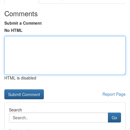
Comments
Submit a Comment
No HTML
HTML is disabled
Report Page
Search
Go