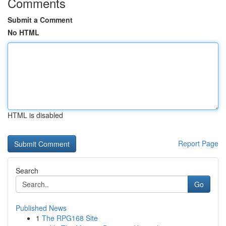
Comments
Submit a Comment
No HTML
HTML is disabled
Report Page
Search
Go
Published News
1
The RPG168 Site