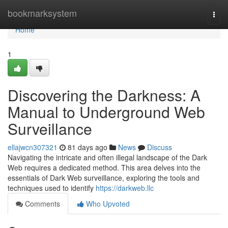
Home
bookmarksystem
Togg
navi
Home
1
Discovering the Darkness: A
Manual to Underground Web
Surveillance
ellajwcn307321
81 days ago
News
Discuss
Navigating the intricate and often illegal landscape of the Dark
Web requires a dedicated method. This area delves into the
essentials of Dark Web surveillance, exploring the tools and
techniques used to identify
https://darkweb.llc
Comments
Who Upvoted