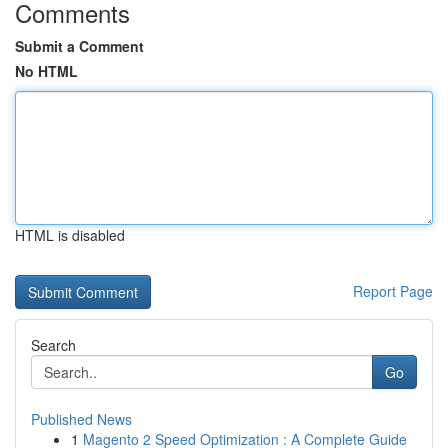
Comments
Submit a Comment
No HTML
HTML is disabled
Report Page
Search
Go
Published News
1
Magento 2 Speed Optimization : A Complete Guide