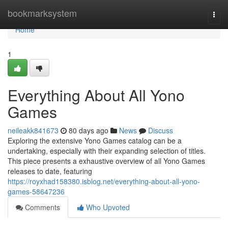
Home
bookmarksystem
Togg
navi
Home
1
Everything About All Yono
Games
neileakk841673
80 days ago
News
Discuss
Exploring the extensive Yono Games catalog can be a
undertaking, especially with their expanding selection of titles.
This piece presents a exhaustive overview of all Yono Games
releases to date, featuring
https://royxhad158380.isblog.net/everything-about-all-yono-
games-58647236
Comments
Who Upvoted