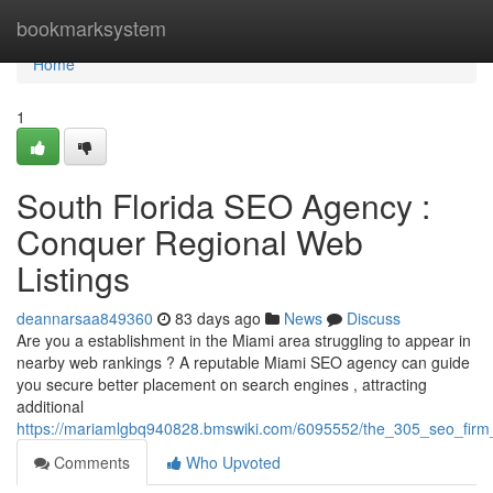
Home
bookmarksystem
Home
1
South Florida SEO Agency :
Conquer Regional Web
Listings
deannarsaa849360
83 days ago
News
Discuss
Are you a establishment in the Miami area struggling to appear in
nearby web rankings ? A reputable Miami SEO agency can guide
you secure better placement on search engines , attracting
additional
https://mariamlgbq940828.bmswiki.com/6095552/the_305_seo_firm_
Comments
Who Upvoted