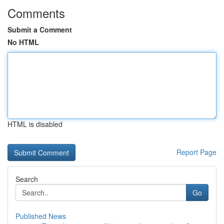
Comments
Submit a Comment
No HTML
HTML is disabled
Report Page
Search
Go
Published News