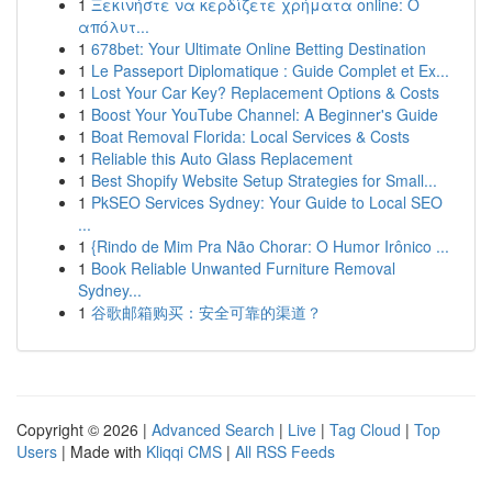
1
Ξεκινήστε να κερδίζετε χρήματα online: Ο
απόλυτ...
1
678bet: Your Ultimate Online Betting Destination
1
Le Passeport Diplomatique : Guide Complet et Ex...
1
Lost Your Car Key? Replacement Options & Costs
1
Boost Your YouTube Channel: A Beginner's Guide
1
Boat Removal Florida: Local Services & Costs
1
Reliable this Auto Glass Replacement
1
Best Shopify Website Setup Strategies for Small...
1
PkSEO Services Sydney: Your Guide to Local SEO
...
1
{Rindo de Mim Pra Não Chorar: O Humor Irônico ...
1
Book Reliable Unwanted Furniture Removal
Sydney...
1
谷歌邮箱购买：安全可靠的渠道？
Copyright © 2026 |
Advanced Search
|
Live
|
Tag Cloud
|
Top
Users
| Made with
Kliqqi CMS
|
All RSS Feeds