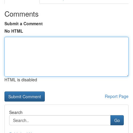
Comments
Submit a Comment
No HTML
HTML is disabled
Report Page
Search
Go