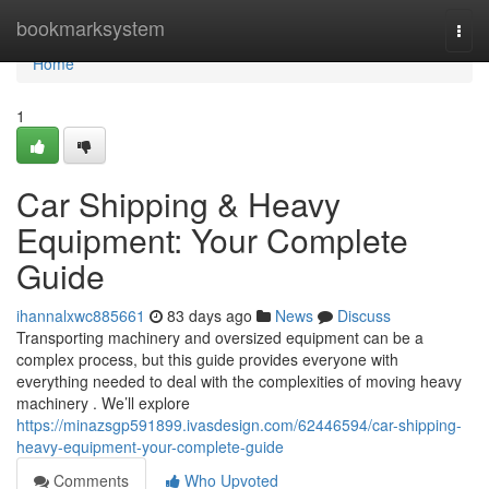
Home
bookmarksystem
Togg
navi
Home
1
Car Shipping & Heavy
Equipment: Your Complete
Guide
ihannalxwc885661
83 days ago
News
Discuss
Transporting machinery and oversized equipment can be a
complex process, but this guide provides everyone with
everything needed to deal with the complexities of moving heavy
machinery . We’ll explore
https://minazsgp591899.ivasdesign.com/62446594/car-shipping-
heavy-equipment-your-complete-guide
Comments
Who Upvoted