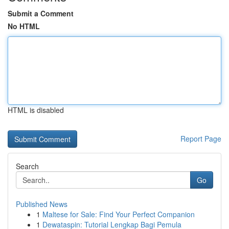
Submit a Comment
No HTML
HTML is disabled
Report Page
Search
Go
Published News
1
Maltese for Sale: Find Your Perfect Companion
1
Dewataspin: Tutorial Lengkap Bagi Pemula