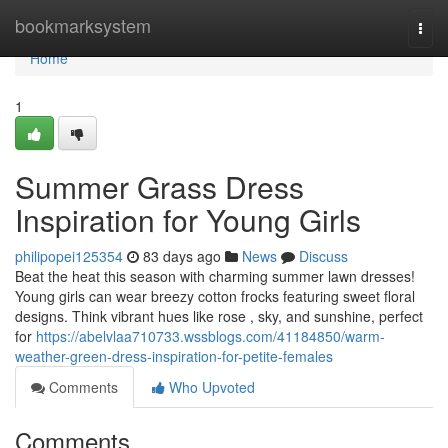
Home
bookmarksystem
Togg
navi
Home
1
Summer Grass Dress
Inspiration for Young Girls
philipopei125354
83 days ago
News
Discuss
Beat the heat this season with charming summer lawn dresses!
Young girls can wear breezy cotton frocks featuring sweet floral
designs. Think vibrant hues like rose , sky, and sunshine, perfect
for
https://abelvlaa710733.wssblogs.com/41184850/warm-
weather-green-dress-inspiration-for-petite-females
Comments
Who Upvoted
Comments