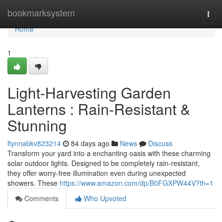
Home
bookmarksystem
Togg
navi
Home
1
Light-Harvesting Garden
Lanterns : Rain-Resistant &
Stunning
flynnabkv823214
84 days ago
News
Discuss
Transform your yard into a enchanting oasis with these charming
solar outdoor lights. Designed to be completely rain-resistant,
they offer worry-free illumination even during unexpected
showers. These
https://www.amazon.com/dp/B0FGXPW44V?th=1
Comments
Who Upvoted