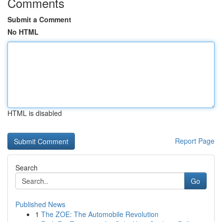
Comments
Submit a Comment
No HTML
HTML is disabled
Report Page
Search
Go
Published News
1
The ZOE: The Automobile Revolution