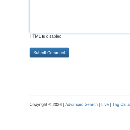
HTML is disabled
Copyright © 2026 |
Advanced Search
|
Live
|
Tag Clou