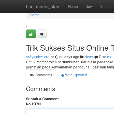
Home
bookmarksystem
Home
New
Submit
Home
1
Trik Sukses Situs Online 
safiyajnhz126173
82 days ago
News
Discuss
Untuk memperoleh pertumbuhan luar biasa pada toko d
perhatian pada kenyamanan pengguna , pastikan tampi
Comments
Who Upvoted
Comments
Submit a Comment
No HTML