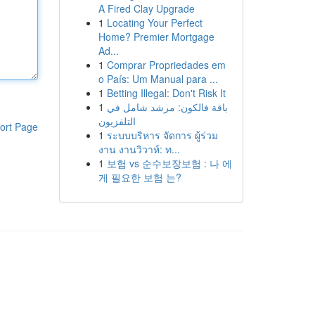
A Fired Clay Upgrade
1
Locating Your Perfect
Home? Premier Mortgage
Ad...
1
Comprar Propriedades em
o País: Um Manual para ...
1
Betting Illegal: Don't Risk It
1
باقة فالكون: مرشد شامل في
التلفزيون
ort Page
1
ระบบบริหาร จัดการ ผู้ร่วม
งาน งานวิวาห์: ท...
1
보험 vs 순수보장보험 : 나 에
게 필요한 보험 는?