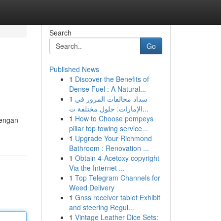
Search
Go
Published News
1
Discover the Benefits of
Dense Fuel : A Natural...
1
سداد مخالفات المرور في
الإمارات: حلول مختلفة ت...
1
How to Choose pompeys
dengan
pillar top towing service...
1
Upgrade Your Richmond
Bathroom : Renovation ...
1
Obtain 4-Acetoxy copyright
Via the Internet ...
1
Top Telegram Channels for
Weed Delivery
1
Gnss receiver tablet Exhibit
and steering Regul...
1
Vintage Leather Dice Sets: