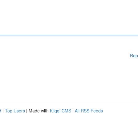
Rep
d
|
Top Users
| Made with
Kliqqi CMS
|
All RSS Feeds