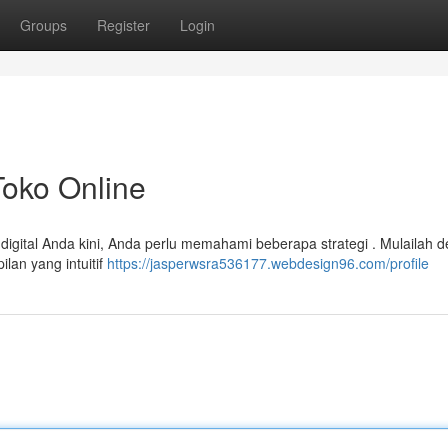
Groups
Register
Login
Toko Online
igital Anda kini, Anda perlu memahami beberapa strategi . Mulailah 
lan yang intuitif
https://jasperwsra536177.webdesign96.com/profile