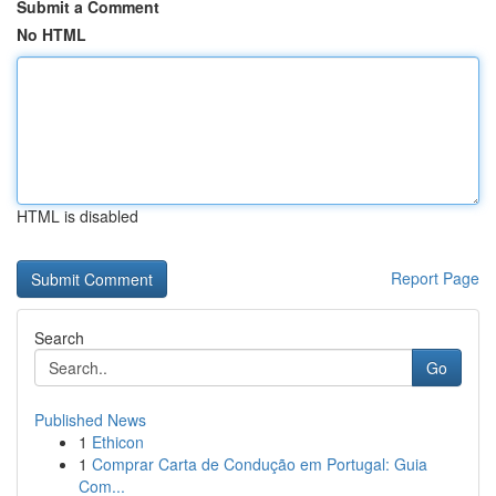
Submit a Comment
No HTML
HTML is disabled
Report Page
Search
Go
Published News
1
Ethicon
1
Comprar Carta de Condução em Portugal: Guia
Com...