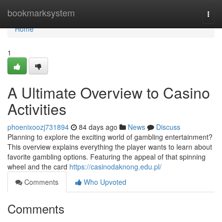
Home
bookmarksystem
Togg
navi
Home
1
A Ultimate Overview to Casino
Activities
phoenixoozj731894
84 days ago
News
Discuss
Planning to explore the exciting world of gambling entertainment?
This overview explains everything the player wants to learn about
favorite gambling options. Featuring the appeal of that spinning
wheel and the card
https://casinodaknong.edu.pl/
Comments
Who Upvoted
Comments