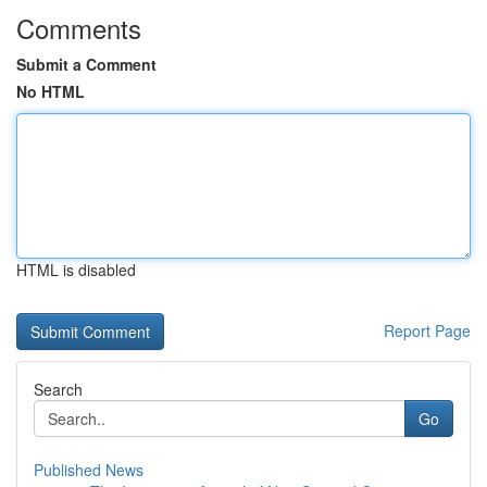
Comments
Submit a Comment
No HTML
HTML is disabled
Report Page
Search
Go
Published News