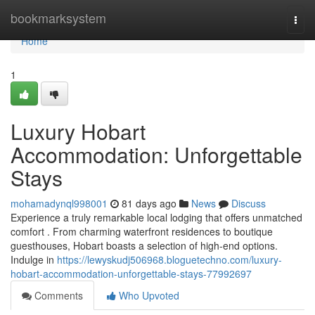
Home
bookmarksystem
Togg
navi
Home
1
Luxury Hobart
Accommodation: Unforgettable
Stays
mohamadynql998001
81 days ago
News
Discuss
Experience a truly remarkable local lodging that offers unmatched
comfort . From charming waterfront residences to boutique
guesthouses, Hobart boasts a selection of high-end options.
Indulge in
https://lewyskudj506968.bloguetechno.com/luxury-
hobart-accommodation-unforgettable-stays-77992697
Comments
Who Upvoted